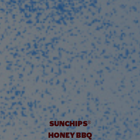
UNBELIEVABLY GOO
SUNCHIPS
®
HONEY BBQ