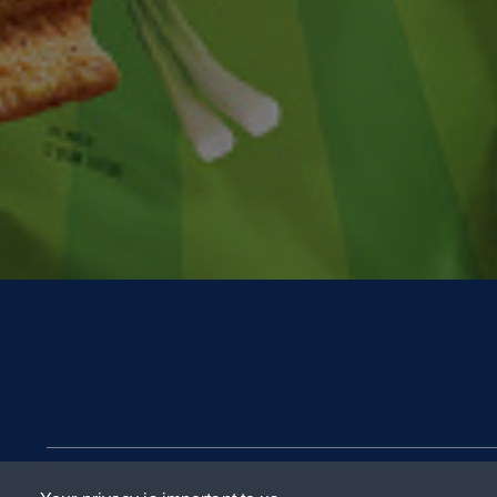
Contact Us
FAQs
Terms & Co