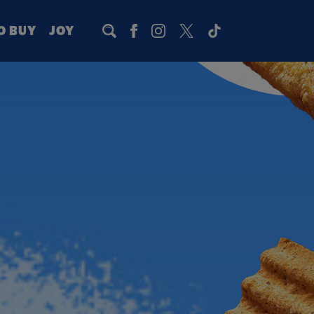
O BUY
JOY