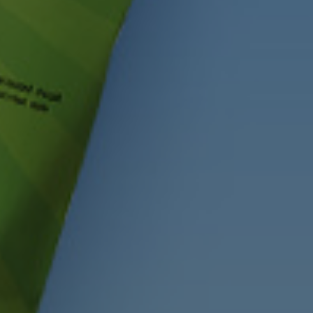
CHECK OUT OUR LATEST NEWS
VE HELLO TO WH
GRAIN GOODNES