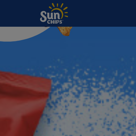
Slides
Skip to main content
Sunchips