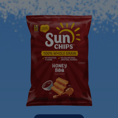
Previous Product
Next Product