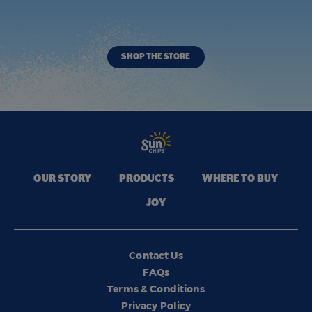
SHOP THE STORE
OUR STORY
PRODUCTS
WHERE TO BUY
JOY
Contact Us
FAQs
Terms & Conditions
Privacy Policy