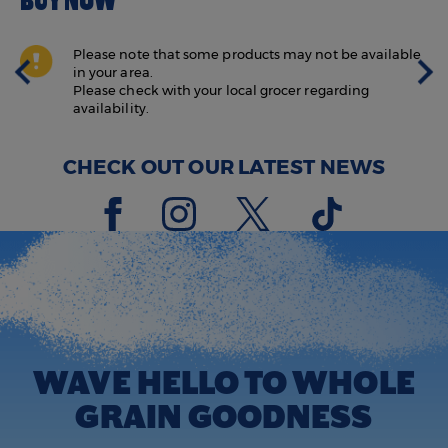
BUY NOW
Please note that some products may not be available
in your area.
Please check with your local grocer regarding
availability.
CHECK OUT OUR LATEST NEWS
WAVE HELLO TO WHOLE
GRAIN GOODNESS