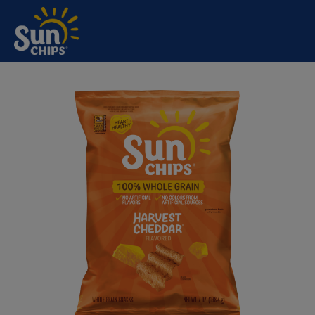
SUNCHIPS®
Skip to main content
HARVEST
CHEDDAR®
FLAVORED WHOLE
GRAIN SNACKS