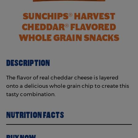
SUNCHIPS
HARVEST
®
CHEDDAR
FLAVORED
®
WHOLE GRAIN SNACKS
DESCRIPTION
The flavor of real cheddar cheese is layered
onto a delicious whole grain chip to create this
tasty combination.
NUTRITION FACTS