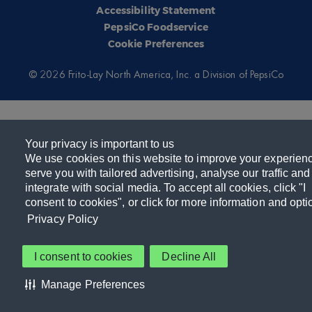
Accessibility Statement
PepsiCo Foodservice
Cookie Preferences
© 2026 Frito-Lay North America, Inc. a Division of PepsiCo
Your privacy is important to us
We use cookies on this website to improve your experien
serve you with tailored advertising, analyse our traffic and
integrate with social media. To accept all cookies, click "I
consent to cookies", or click for more information and opti
Privacy Policy
I consent to cookies
Decline All
Manage Preferences