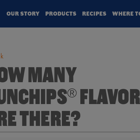
Search
OUR STORY
PRODUCTS
RECIPES
WHERE T
k
OW MANY
UNCHIPS
FLAVO
®
RE THERE?