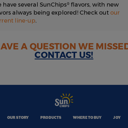
We have several SunChips
flavors, with new
®
avors always being explored! Check out
our
rrent line-up
.
AVE A QUESTION WE MISSE
CONTACT US!
OUR STORY
PRODUCTS
WHERE TO BUY
JOY