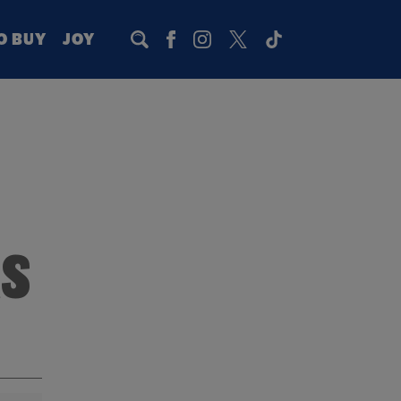
O BUY
JOY
RS