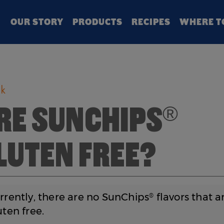
Search
OUR STORY
PRODUCTS
RECIPES
WHERE T
k
RE SUNCHIPS
®
LUTEN FREE?
urrently, there are no SunChips
flavors that a
®
uten free.