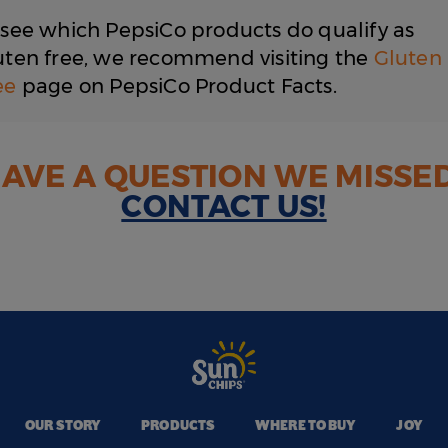
 see which PepsiCo products do qualify as
uten free, we recommend visiting the
Gluten
ee
page on PepsiCo Product Facts.
AVE A QUESTION WE MISSE
CONTACT US!
OUR STORY
PRODUCTS
WHERE TO BUY
JOY