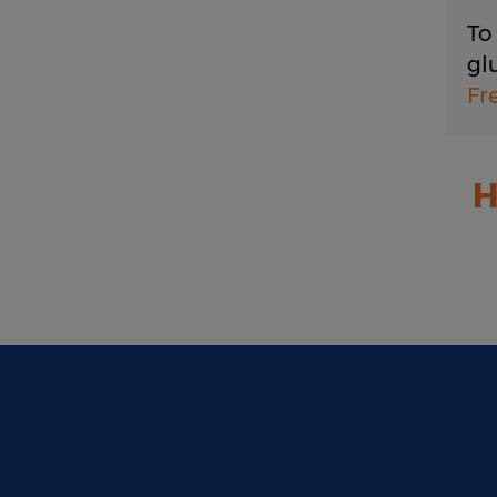
To
gl
Fr
H